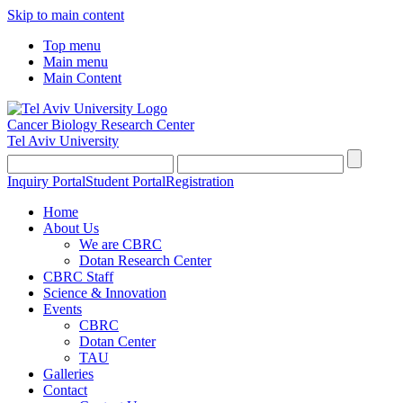
Skip to main content
Top menu
Main menu
Main Content
Cancer Biology Research Center
Tel Aviv University
Inquiry Portal
Student Portal
Registration
Home
About Us
We are CBRC
Dotan Research Center
CBRC Staff
Science & Innovation
Events
CBRC
Dotan Center
TAU
Galleries
Contact