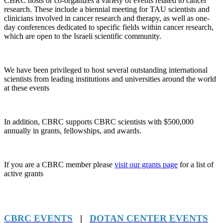
CBRC hosts or co-organizes a variety of events related to cancer
research. These include a biennial meeting for TAU scientists and
clinicians involved in cancer research and therapy, as well as one-
day conferences dedicated to specific fields within cancer research,
which are open to the Israeli scientific community.
We have been privileged to host several outstanding international
scientists from leading institutions and universities around the world
at these events
In addition, CBRC supports CBRC scientists with $500,000
annually in grants, fellowships, and awards.
If you are a CBRC member please
visit our grants page
for a list of
active grants
CBRC EVENTS
|
DOTAN CENTER EVENTS