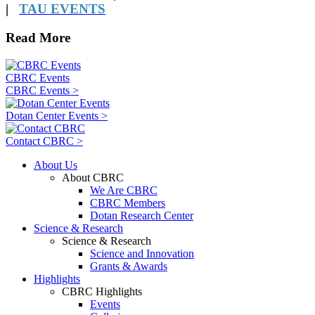
|
TAU EVENTS
Read More
CBRC Events
CBRC Events >
Dotan Center Events >
Contact CBRC >
About Us
About CBRC
We Are CBRC
CBRC Members
Dotan Research Center
Science & Research
Science & Research
Science and Innovation
Grants & Awards
Highlights
CBRC Highlights
Events