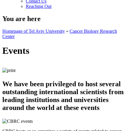
Contact Us
Reaching Out
You are here
Homepage of Tel Aviv University
»
Cancer Biology Research
Center
Events
We have been privileged to host several
outstanding international scientists from
leading institutions and universities
around the world at these events