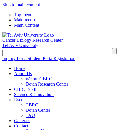
Skip to main content
Top menu
Main menu
Main Content
Cancer Biology Research Center
Tel Aviv University
Inquiry Portal
Student Portal
Registration
Home
About Us
We are CBRC
Dotan Research Center
CBRC Staff
Science & Innovation
Events
CBRC
Dotan Center
TAU
Galleries
Contact