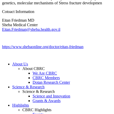
genetics, molecular mechanisms of Stress fracture developmen
Cotoact Information
Eitan Friedman MD
Sheba Medical Center
Eitan.Friedman@sheba.health.gov.il
https://www.shebaonline.org/doctor/eitan-friedman
About Us
About CBRC
We Are CBRC
CBRC Members
Dotan Research Center
Science & Research
Science & Research
Science and Innovation
Grants & Awards
Highlights
CBRC Highlights