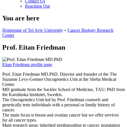
Contact Us
Reaching Out
You are here
Homepage of Tel Aviv University
»
Cancer Biology Research
Center
Prof. Eitan Friedman
Eitan Friedman profile page
Prof. Eitan Friedman MD.PhD, Director and founder of the The
Suzanne Levy-Gertner Oncogenetics Unit at the Sheba Medical
Center.
MD graduate from the Sackler School of Medicine, TAU; PhD from
the Karolinska Institutet, Sweden.
The Oncogenetics Unit led by Prof. Friedman counsels and
genetically tests individuals with a personal or family history of
cancer.
The main focus is breast and ovarian cancer but we offer services
for all cancer types.
Main research areas: inherited predisposition to cancer, population